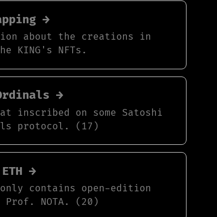
apping →
tion about the creations in
The KING's NFTs.
Ordinals →
hat inscribed on some Satoshi
als protocol. (17)
 ETH →
 only contains open-edition
y Prof. NOTA. (20)