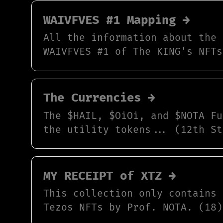
WAIVFVES #1 Mapping →
All the information about the 
WAIVFVES #1 of The KING's NFTs
The Currencies →
The $HAIL, $OiOi, and $NOTA Fu
the utility tokens... (12th St
MY RECEIPT of XTZ →
This collection only contains 
Tezos NFTs by Prof. NOTA. (18)