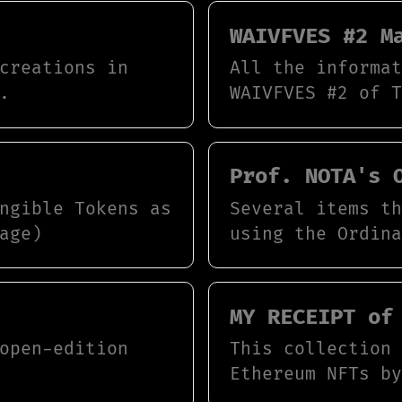
WAIVFVES #2 M
creations in
All the informa
.
WAIVFVES #2 of 
Prof. NOTA's 
ngible Tokens as
Several items t
age)
using the Ordin
MY RECEIPT of
open-edition
This collection
Ethereum NFTs b