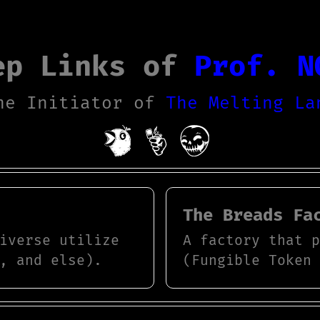
ep Links of
Prof. N
he Initiator of
The Melting La
The Breads Fa
iverse utilize
A factory that 
, and else).
(Fungible Token