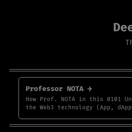
De
T
Professor NOTA →
How Prof. NOTA in this 0101 Un
the Web3 technology (App, dApp