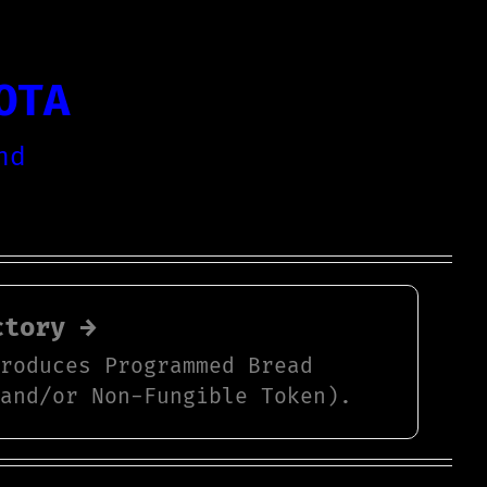
OTA
nd
ctory →
produces Programmed Bread
 and/or Non-Fungible Token).